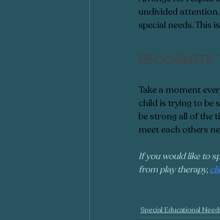
undivided attention.
special needs. This 
Recognize 
Take a moment every
child is trying to be
be strong all of the
meet each others ne
If you would like to s
from play therapy, 
cl
Special Educational Need