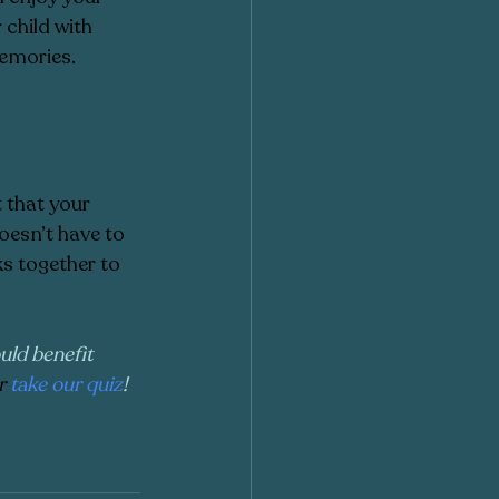
child with 
emories. 
 that your 
doesn’t have to 
ks together to 
uld benefit 
r
take our quiz
!