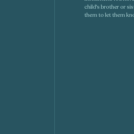
child's brother or s
them to let them kno