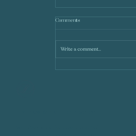
Comments
Write a comment...
Understanding the
Differences Between Play
Therapy and Occupational
Therapy: Why Are They
Often Confused?
Co
+6
The Flow & Flourish Practice
he
We believe every child deserves to feel
📍
seen, heard, and understood. Through