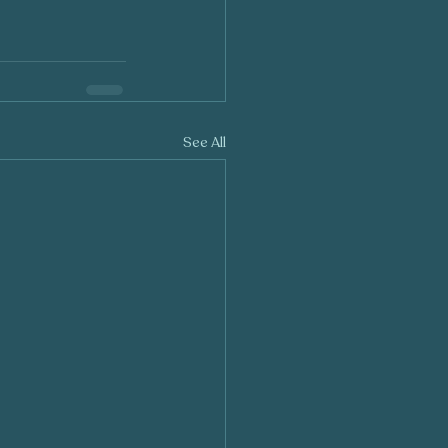
See All