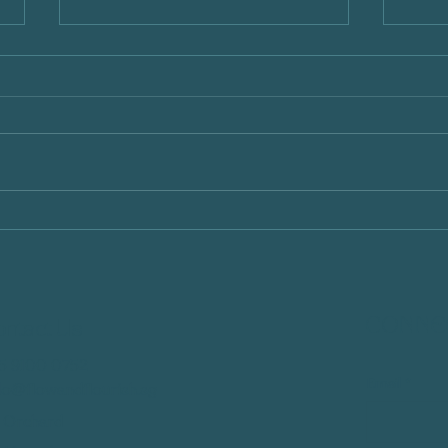
How Parents' Mental Health
Sibli
Influences Children's
Home
Emotional and Cognitive
Inter
Development
Com
CONNEC
ntact Us
5 9100 0752
Email
*
llo@flowandflourish.sg
 Orchard