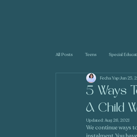
All Posts
Teens
Special Educa
Fecha Yap
Jun 25, 
Holidays
Trauma
5 Ways To
A Child W
Updated:
Aug 26, 2021
We continue ways to g
instalment. You have