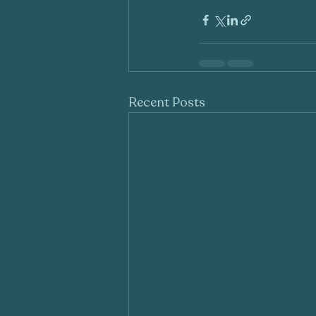
Recent Posts