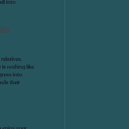
ll into 
er 
elatives.  
is nothing like 
gress into 
ds their 
n enjoy your 