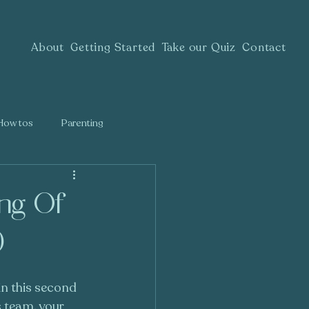
About
Getting Started
Take our Quiz
Contact
How tos
Parenting
ing Of
)
in this second 
 team, your 