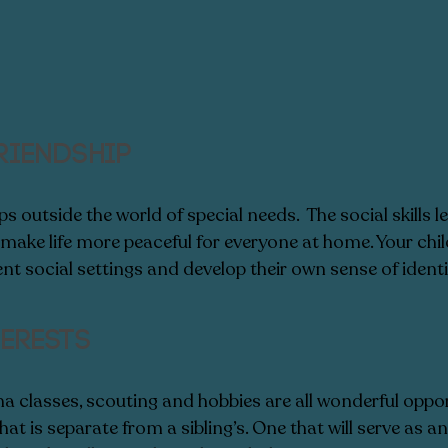
riendship
 outside the world of special needs.  The social skills l
 make life more peaceful for everyone at home. Your chi
ent social settings and develop their own sense of identit
erests  
a classes, scouting and hobbies are all wonderful oppor
hat is separate from a sibling’s. One that will serve as an 