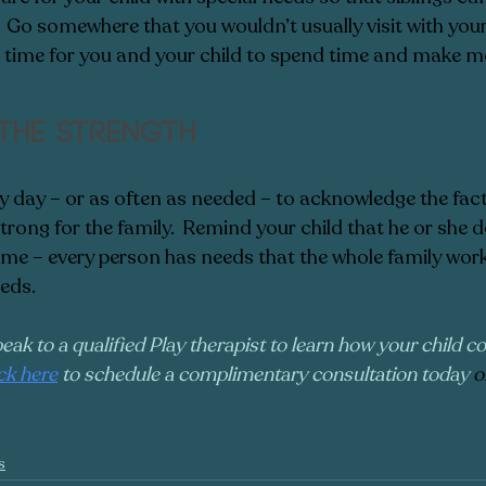
  Go somewhere that you wouldn’t usually visit with your 
is time for you and your child to spend time and make m
the strength
 day – or as often as needed – to acknowledge the fact
 strong for the family.  Remind your child that he or she 
 time – every person has needs that the whole family wor
eds.
peak to a qualified Play therapist to learn how your child co
ick here
 to schedule a complimentary consultation today 
o
s