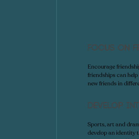
Focus on f
Encourage friendships
friendships can help
new friends in differ
Develop int
Sports, art and dram
develop an identity t