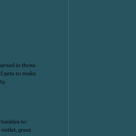
earned in those 
ld gets to make 
y. 
tunities to 
outlet, great 