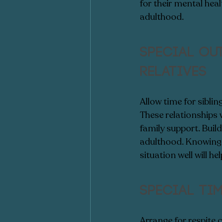
for their mental heal
adulthood. 
Special ou
relatives
Allow time for siblin
These relationships w
family support. Build
adulthood. Knowing t
situation well will h
Special ti
Arrange for respite c