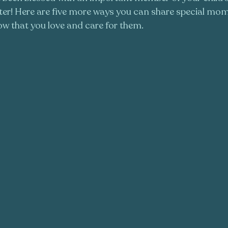
ister! Here are five more ways you can share special mo
w that you love and care for them. 