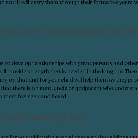
th and it will carry them through their formative years we
ting with grandparents or oth
gs to develop relationships with grandparents and other r
ill provide strength that is needed in the long run. There 
ing on that unit for your child will help them as they pro
hat there is an aunt, uncle or godparent who understan
elp them feel seen and heard. 
me with Mom or Dad
are for your child with special needs so that siblings ca