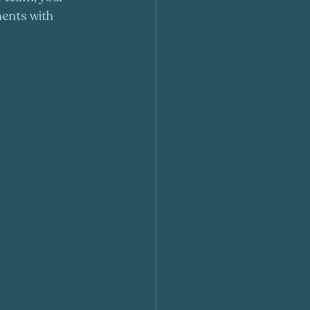
ments with 