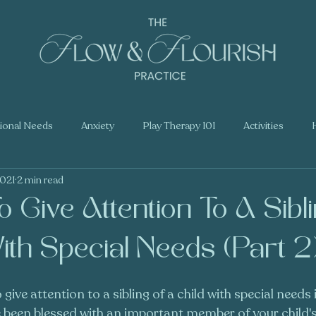
tional Needs
Anxiety
Play Therapy 101
Activities
2021
2 min read
 Give Attention To A Sibl
ith Special Needs (Part 2
ive attention to a sibling of a child with special needs 
 been blessed with an important member of your child's