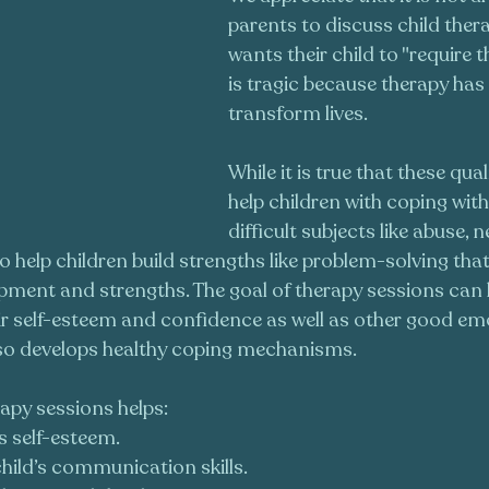
parents to discuss child ther
wants their child to "require t
is tragic because therapy has
transform lives.
While it is true that these qual
help children with coping wit
difficult subjects like abuse, n
 help children build strengths like problem-solving that 
opment and strengths. The goal of therapy sessions can b
eir self-esteem and confidence as well as other good em
also develops healthy coping mechanisms.
apy sessions helps:
’s self-esteem.
hild’s communication skills.