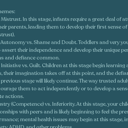
themes:
s Mistrust. In this stage, infants require a great deal of a
ir parents, leading them to develop their first sense of tr
trust).
: Autonomy vs. Shame and Doubt. Toddlers and very you
 assert their independence and develop their unique pers
ms and defiance common.
: Initiative vs. Guilt. Children at this stage begin learning
 their imagination takes off at this point, and the defi
previous stage will likely continue. The way trusted adult
ncourage them to act independently or to develop a sense
te actions.
ustry (Competence) vs. Inferiority. At this stage, your chil
onships with peers and is likely beginning to feel the pre
mance; mental health issues may begin at this stage, in
iety, ADHD, and other problems.