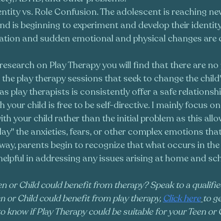
entity vs. Role Confusion. The adolescent is reaching ne
d is beginning to experiment and develop their identity
tion and sudden emotional and physical changes are
esearch on Play Therapy you will find that there are n
 the play therapy sessions that seek to change the child'
s play therapists is consistently offer a safe relationsh
your child is free to be self-directive. I mainly focus on
with your child rather than the initial problem as this allo
lay" the anxieties, fears, or other complex emotions that 
s way, parents begin to recognize that what occurs in the
lpful in addressing any issues arising at home and sch
n or Child could benefit from therapy? Speak to a qualifie
n or Child could benefit from play therapy, 
Click here
to ge
to know if Play Therapy could be suitable for your Teen or C