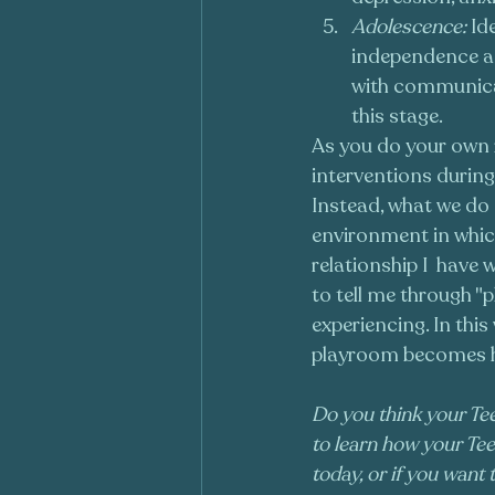
Adolescence:
 Id
independence an
with communica
this stage.
As you do your own r
interventions during
Instead, what we do a
environment in which 
relationship I  have 
to tell me through "p
experiencing. In thi
playroom becomes he
Do you think your Tee
to learn how your Tee
today, or if you want 