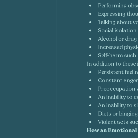
Performing obse
Expressing thou
Talking about vo
Social isolation
Alcohol or drug 
Increased physic
Self-harm such 
In addition to these 
Persistent feeli
Constant anger 
Preoccupation w
An inability to 
An inability to sit
Diets or binging
Violent acts such
How an Emotional 