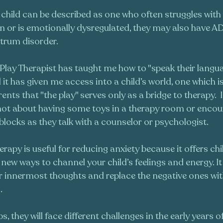
child can be described as one who often struggles with 
 or is emotionally dysregulated, they may also have AD
trum disorder.
lay Therapist has taught me how to "speak their languag
it has given me access into a child’s world, one which is 
arents that "the play" serves only as a bridge to therapy.  
 not about having some toys in a therapy room or encou
blocks as they talk with a counselor or psychologist. 
rapy is useful for reducing anxiety because it offers ch
new ways to channel your child’s feelings and energy. It
ir innermost thoughts and replace the negative ones wi
. 
s, they will face different challenges in the early years 