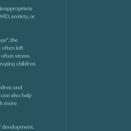
inappropriate 
HD, anxiety, or 
e", the 
often left 
I often stress 
raging children 
ildren and 
 can also help 
th more 
of development. 