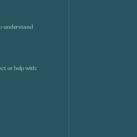
 to understand 
t or help with: