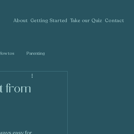
About
Getting Started
Take our Quiz
Contact
How tos
Parenting
t from
lways easy for 