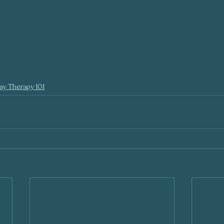
ay Therapy 101