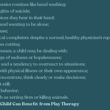
ssive routines like hand washing;
ghts of suicide;
ices they hear in their head;
 and wanting to be alone;
use;
al complaints despite a normal, healthy physician’s rep
as cutting.
issues, a child may be dealing with:
ngs of sadness or hopelessness;
and a tendency to overreact to situations;
ith physical illness or their own appearance;
concentrate, think clearly or make decisions;
 still;
 behavior;
 as setting fires or killing animals.
Child Can Benefit from Play Therapy