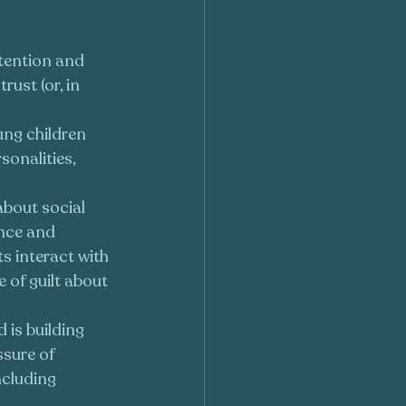
ttention and 
ust (or, in 
ng children 
onalities, 
 about social 
ance and 
s interact with 
 of guilt about 
d is building 
ssure of 
cluding 