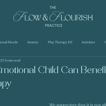
tional Needs
Anxiety
Play Therapy 101
Activities
023
4 min read
motional Child Can Benefi
apy
We appreciate that it is not a