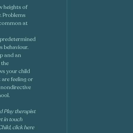
w heights of 
. Problems 
 common at 
o predetermined 
s behaviour. 
ip and an 
 the 
ws your child 
are feeling or 
 nondirective 
ool. 
d Play therapist 
t in touch 
hild, click here 