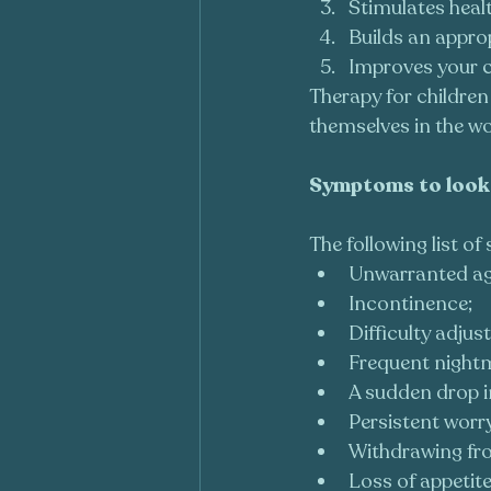
Stimulates heal
Builds an appro
Improves your c
Therapy for children
themselves in the wo
Symptoms to look 
The following list o
Unwarranted ag
Incontinence;
Difficulty adjust
Frequent nightma
A sudden drop i
Persistent worr
Withdrawing fro
Loss of appetite