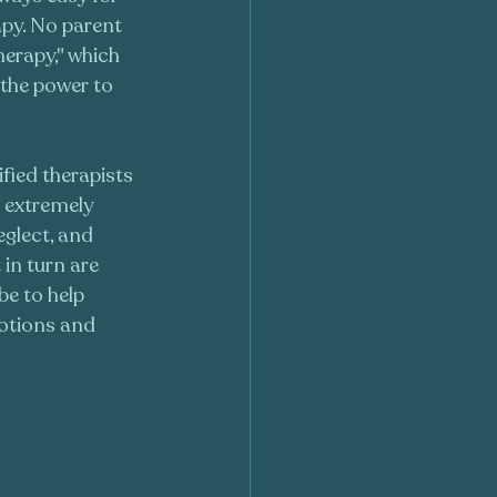
apy. No parent 
herapy," which 
 the power to 
ified therapists 
h extremely 
eglect, and 
in turn are 
e to help 
otions and 