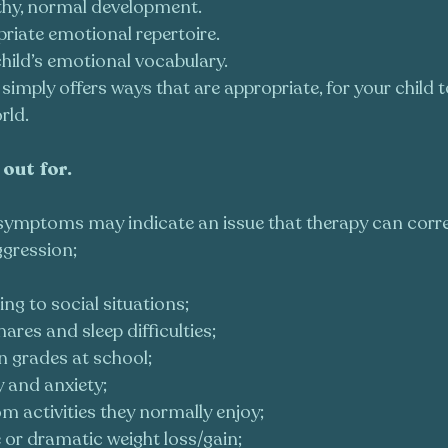
thy, normal development.
priate emotional repertoire.
hild’s emotional vocabulary.
 simply offers ways that are appropriate, for your child
rld.
out for. 
f symptoms may indicate an issue that therapy can correc
gression;
ing to social situations;
res and sleep difficulties;
n grades at school;
y and anxiety;
m activities they normally enjoy;
 or dramatic weight loss/gain;