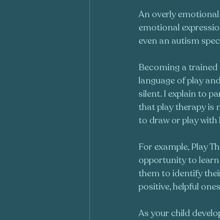
An overly emotional 
emotional expression
even an autism spec
Becoming a trained P
language of play and 
silent. I explain to p
that play therapy is
to draw or play with 
For example, Play The
opportunity to learn 
them to identify the
positive, helpful ones
As your child develop