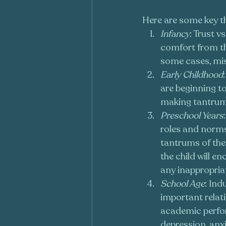
Here are some key 
Infancy
: Trust v
comfort from the
some cases, mis
Early Childhood
are beginning to
making tantru
Preschool Years
roles and norms,
tantrums of the 
the child will e
any inappropria
School Age
: Ind
important relati
academic perfor
depression, anx