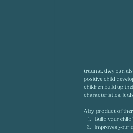
trauma, they can also
positive child devel
children build up th
characteristics. It 
A by-product of ther
Build your child
Improves your c