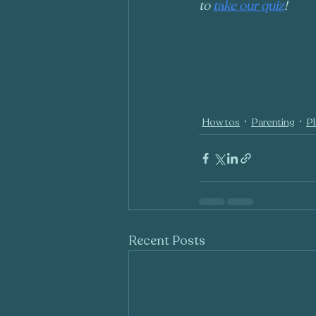
to 
take our quiz
!
How tos
Parenting
Pl
Recent Posts