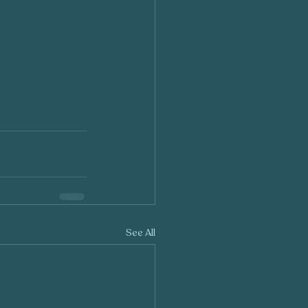
See All