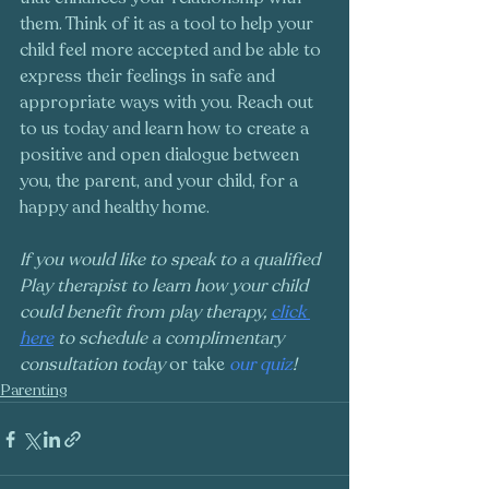
them. Think of it as a tool to help your 
child feel more accepted and be able to 
express their feelings in safe and 
appropriate ways with you. Reach out 
to us today and learn how to create a 
positive and open dialogue between 
you, the parent, and your child, for a 
happy and healthy home. 
If you would like to speak to a qualified 
Play therapist to learn how your child 
could benefit from play therapy, 
click 
here
 to schedule a complimentary 
consultation today 
or take
 our quiz
!
Parenting