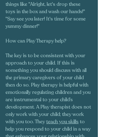
things like "Alright, let's drop these 
toys in the box and wash our hands!" 
"Say see you later! It's time for some 
yummy dinner!" 
How can Play Therapy help?
The key is to be consistent with your 
approach to your child. If this is 
something you should discuss with all 
the primary caregivers of your child 
then do so. Play therapy is helpful with 
emotionally regulating children and you 
are instrumental to your child’s 
development. A Play therapist does not 
only work with your child; they work 
with you too. They 
teach you skills
 to 
help you respond to your child in a way 
that enhances your relationship with 