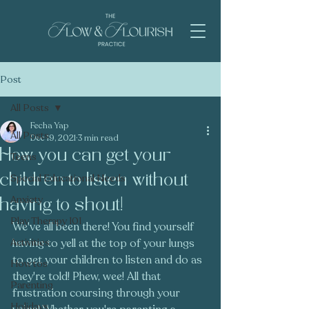
Post
All Posts
Fecha Yap
All Posts
Dec 19, 2021
3 min read
How you can get your
Teens
children to listen without
Special Educational Needs
Anxiety
having to shout!
Play Therapy 101
We've all been there! You find yourself 
Activities
having to yell at the top of your lungs 
to get your children to listen and do as 
How tos
they're told! Phew, wee! All that 
Parenting
frustration coursing through your 
Holidays