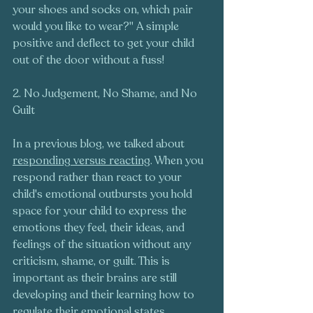
your shoes and socks on, which pair 
would you like to wear?" A simple 
positive and deflect to get your child 
out of the door without a fuss!
2. No Judgement, No Shame, and No 
Guilt 
In a previous blog, we talked about 
responding versus reacting
. When you 
respond rather than react to your 
child's emotional outbursts you hold 
space for your child to express the 
emotions they feel, their ideas, and 
feelings of the situation without any 
criticism, shame, or guilt. This is 
important as their brains are still 
developing and their learning how to 
regulate their emotional states. 