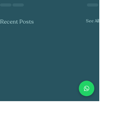
Recent Posts
See All