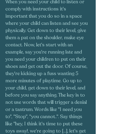
When you need your child to listen or 
comply with instructions it's 
important that you do so in a space 
where your child can listen and see you 
physically. Get down to their level, give 
them a pat on the shoulder, make eye 
contact. Now, let's start with an 
example, say you're running late and 
you need your children to put on their 
shoes and get out the door. Of course, 
they're kicking up a fuss wanting 5 
more minutes of playtime. Go up to 
your child, get down to their level, and 
before you say anything. The key is to 
not use words that will trigger a denial 
or a tantrum. Words like "I need you 
to", "Stop", "you cannot..". Say things 
like "hey, I think it's time to put these 
toys away!, we're going to [...], let's get 