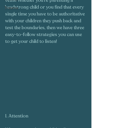
veins! Whether you're parenting a 
headstrong child or you find that every 
Trauma
single time you have to be authoritative 
with your children they push back and 
test the boundaries, then we have three 
easy-to-follow strategies you can use 
to get your child to listen!
1. Attention