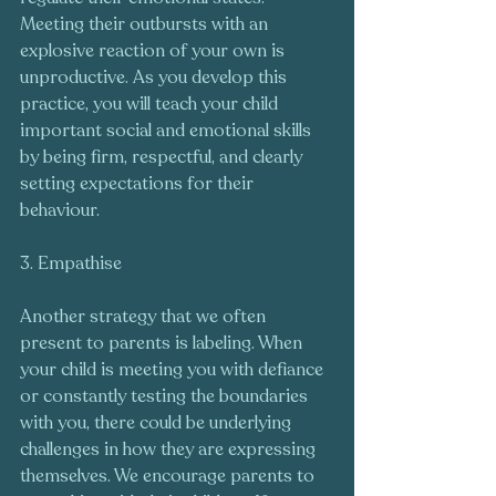
Meeting their outbursts with an 
explosive reaction of your own is 
unproductive. As you develop this 
practice, you will teach your child 
important social and emotional skills 
by being firm, respectful, and clearly 
setting expectations for their 
behaviour.
3. Empathise
Another strategy that we often 
present to parents is labeling. When 
your child is meeting you with defiance 
or constantly testing the boundaries 
with you, there could be underlying 
challenges in how they are expressing 
themselves. We encourage parents to 