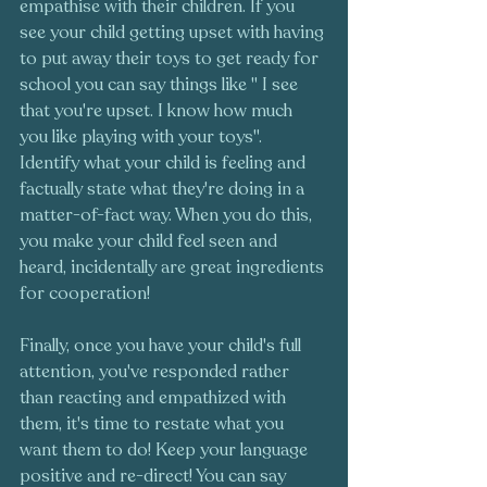
empathise with their children. If you 
see your child getting upset with having 
to put away their toys to get ready for 
school you can say things like " I see 
that you're upset. I know how much 
you like playing with your toys". 
Identify what your child is feeling and 
factually state what they're doing in a 
matter-of-fact way. When you do this, 
you make your child feel seen and 
heard, incidentally are great ingredients 
for cooperation! 
Finally, once you have your child's full 
attention, you've responded rather 
than reacting and empathized with 
them, it's time to restate what you 
want them to do! Keep your language 
positive and re-direct! You can say 