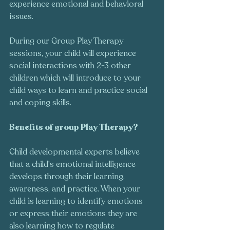
experience emotional and behavioral 
issues. 
During our Group Play Therapy 
sessions, your child will experience 
social interactions with 2-3 other 
children which will introduce to your 
child ways to learn and practice social 
and coping skills. 
Benefits of group Play Therapy?  
Child developmental experts believe 
that a child's emotional intelligence 
develops through their learning, 
awareness, and practice. When your 
child is learning to identify emotions 
or express their emotions they are 
also learning how to regulate 