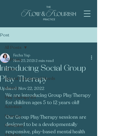
Post
All Posts
Fecha Yap
All Posts
Nov 25, 2021
2 min read
Introducing Social Group
Teens
Play Therapy
Special Educational Needs
Anxiety
Updated:
Nov 22, 2022
We are introducing Group Play Therapy 
Play Therapy 101
for children ages 5 to 12 years old! 
Activities
How tos
Our Group Play Therapy sessions are 
designed to be a developmentally 
Parenting
responsive, play-based mental health 
Holidays