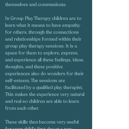
themselves and communicate. 
In Group Play Therapy children are to 
learn what it means to have empathy 
for others, through the connections 
and relationships formed within their 
group play therapy sessions. It is a 
space for them to explore, express, 
and experience all these feelings, ideas, 
thoughts, and these positive 
experiences also do wonders for their 
self-esteem. The sessions are 
facilitated by a qualified play therapist. 
This makes the experience very natural 
and real so children are able to learn 
from each other. 
These skills then become very useful 
for your child's first day at a new 