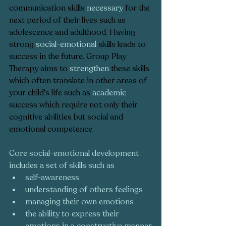
communication skills 
necessary
 for the 
next period of their lives such as 
adolescence and adulthood. Having 
strong 
social-emotional
 skills leads to 
success in the future. Group Play 
Therapy aims to 
strengthen
 these skills 
which often translate in other areas of 
your child's life such as 
academic
success which require not only their 
cognitive abilities but social and 
emotional competence  
Core social-emotional development 
includes a set of skills such as 
self-awareness
understanding of others feelings
managing their own emotions
the ability to express their 
emotions in a constructive manner