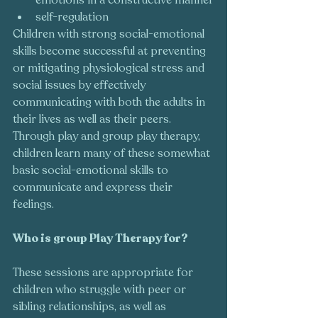
self-regulation
Children with strong social-emotional 
skills become successful at preventing 
or mitigating physiological stress and 
social issues by effectively 
communicating with both the adults in 
their lives as well as their peers. 
Through play and group play therapy, 
children learn many of these somewhat 
basic social-emotional skills to 
communicate and express their 
feelings. 
Who is group Play Therapy for?  
These sessions are appropriate for 
children who struggle with peer or 
sibling relationships, as well as 