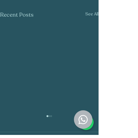
Recent Posts
See All