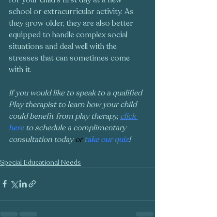
school or extracurricular activity. As 
they grow older, they are also better 
equipped to handle complex social 
situations and deal well with the 
stresses that can sometimes come 
with it. 
If you would like to speak to a qualified 
Play therapist to learn how your child 
could benefit from play therapy, 
click 
here
 to schedule a complimentary 
consultation today 
or
take our quiz
!
Special Educational Needs