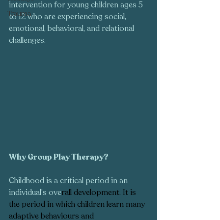
intervention for young children ages 5 
Trauma
to 12 who are experiencing social, 
emotional, behavioral, and relational 
challenges.
Why Group Play Therapy?  
Childhood is a critical period in an 
individual's ove
rall 
development
. It is 
the period in which children learn many 
adaptive behaviours and 