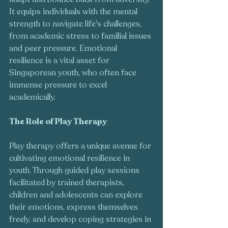
It equips individuals with the mental 
strength to navigate life's challenges, 
from academic stress to familial issues 
and peer pressure. Emotional 
resilience is a vital asset for 
Singaporean youth, who often face 
immense pressure to excel 
academically.
The Role of Play Therapy
Play therapy offers a unique avenue for 
cultivating emotional resilience in 
youth. Through guided play sessions 
facilitated by trained therapists, 
children and adolescents can explore 
their emotions, express themselves 
freely, and develop coping strategies in 