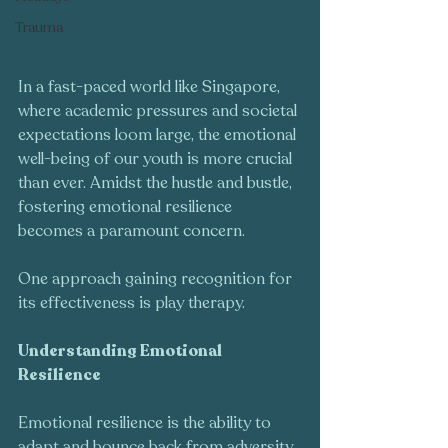
Trauma
In a fast-paced world like Singapore, 
where academic pressures and societal 
expectations loom large, the emotional 
well-being of our youth is more crucial 
than ever. Amidst the hustle and bustle, 
fostering emotional resilience 
becomes a paramount concern. 
One approach gaining recognition for 
its effectiveness is play therapy.
Understanding Emotional 
Resilience
Emotional resilience is the ability to 
adapt and bounce back from adversity. 