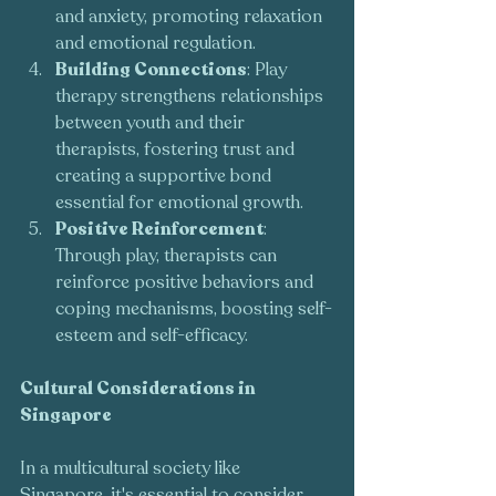
and anxiety, promoting relaxation 
and emotional regulation.
Building Connections
: Play 
therapy strengthens relationships 
between youth and their 
therapists, fostering trust and 
creating a supportive bond 
essential for emotional growth.
Positive Reinforcement
: 
Through play, therapists can 
reinforce positive behaviors and 
coping mechanisms, boosting self-
esteem and self-efficacy.
Cultural Considerations in 
Singapore
In a multicultural society like 
Singapore, it's essential to consider 