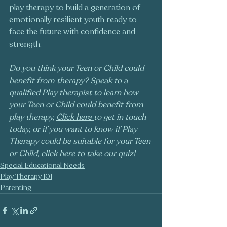
play therapy to build a generation of 
emotionally resilient youth ready to 
face the future with confidence and 
strength.
Do you think your Teen or Child could 
benefit from therapy? Speak to a 
qualified Play therapist to learn how 
your Teen or Child could benefit from 
play therapy, 
Click here
to get in touch 
today, or if you want to know if Play 
Therapy could be suitable for your Teen 
or Child, click here to 
take our quiz
!
Special Educational Needs
Play Therapy 101
Parenting