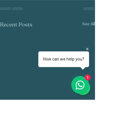
Recent Posts
See All
How can we help you?
1