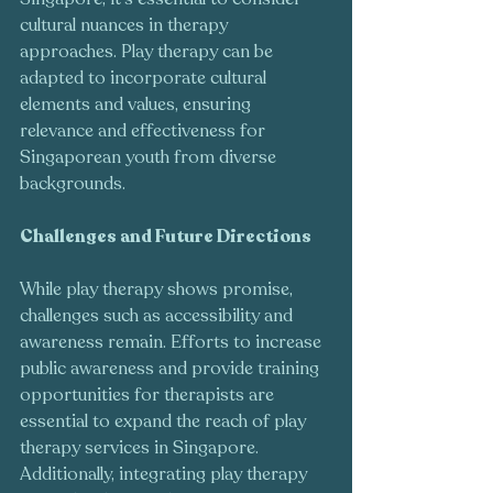
cultural nuances in therapy 
approaches. Play therapy can be 
adapted to incorporate cultural 
elements and values, ensuring 
relevance and effectiveness for 
Singaporean youth from diverse 
backgrounds.
Challenges and Future Directions
While play therapy shows promise, 
challenges such as accessibility and 
awareness remain. Efforts to increase 
public awareness and provide training 
opportunities for therapists are 
essential to expand the reach of play 
therapy services in Singapore. 
Additionally, integrating play therapy 