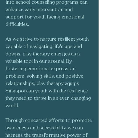
into school counseling programs can 
enhance early intervention and 
support for youth facing emotional 
difficulties.
As we strive to nurture resilient youth 
capable of navigating life's ups and 
downs, play therapy emerges as a 
valuable tool in our arsenal. By 
fostering emotional expression, 
problem-solving skills, and positive 
relationships, play therapy equips 
Singaporean youth with the resilience 
they need to thrive in an ever-changing 
world.
Through concerted efforts to promote 
awareness and accessibility, we can 
harness the transformative power of 