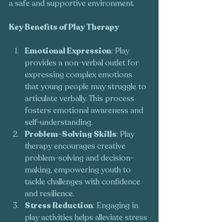
a safe and supportive environment.
Key Benefits of Play Therapy
Emotional Expression
: Play 
provides a non-verbal outlet for 
expressing complex emotions 
that young people may struggle to 
articulate verbally. This process 
fosters emotional awareness and 
self-understanding.
Problem-Solving Skills
: Play 
therapy encourages creative 
problem-solving and decision-
making, empowering youth to 
tackle challenges with confidence 
and resilience.
Stress Reduction
: Engaging in 
play activities helps alleviate stress 