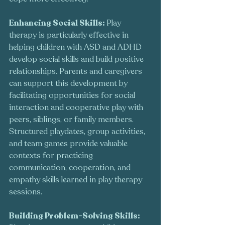
Enhancing Social Skills: 
Play 
therapy is particularly effective in 
helping children with ASD and ADHD 
develop social skills and build positive 
relationships. Parents and caregivers 
can support this development by 
facilitating opportunities for social 
interaction and cooperative play with 
peers, siblings, or family members. 
Structured playdates, group activities, 
and team games provide valuable 
contexts for practicing 
communication, cooperation, and 
empathy skills learned in play therapy 
sessions.
Building Problem-Solving Skills: