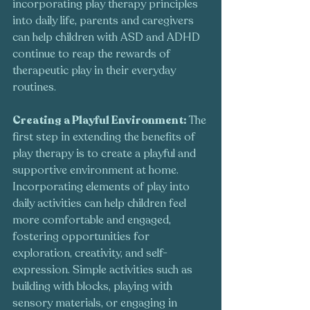
incorporating play therapy principles 
into daily life, parents and caregivers 
can help children with ASD and ADHD 
continue to reap the rewards of 
therapeutic play in their everyday 
routines.
Creating a Playful Environment: 
The 
first step in extending the benefits of 
play therapy is to create a playful and 
supportive environment at home. 
Incorporating elements of play into 
daily activities can help children feel 
more comfortable and engaged, 
fostering opportunities for 
exploration, creativity, and self-
expression. Simple activities such as 
building with blocks, playing with 
sensory materials, or engaging in 