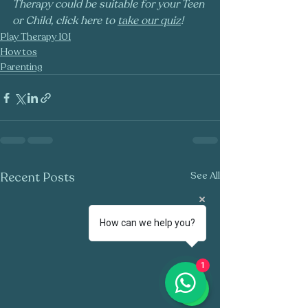
Therapy could be suitable for your Teen 
or Child, click here to 
take our quiz
!
Play Therapy 101
How tos
Parenting
Recent Posts
See All
How can we help you?
1