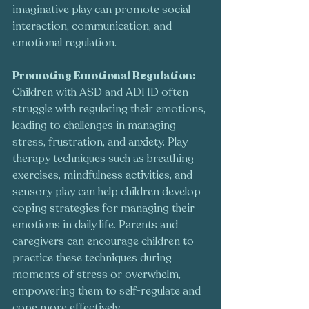
imaginative play can promote social 
interaction, communication, and 
emotional regulation.
Promoting Emotional Regulation:
Children with ASD and ADHD often 
struggle with regulating their emotions, 
leading to challenges in managing 
stress, frustration, and anxiety. Play 
therapy techniques such as breathing 
exercises, mindfulness activities, and 
sensory play can help children develop 
coping strategies for managing their 
emotions in daily life. Parents and 
caregivers can encourage children to 
practice these techniques during 
moments of stress or overwhelm, 
empowering them to self-regulate and 
cope more effectively.