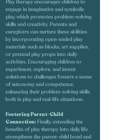
Play therapy encourages children to 
engage in imaginative and symbolic 
play, which promotes problem-solving 
skills and creativity. Parents and 
caregivers can nurture these abilities 
by incorporating open-ended play 
materials such as blocks, art supplies, 
or pretend play props into daily 
activities. Encouraging children to 
experiment, explore, and invent 
solutions to challenges fosters a sense 
of autonomy and competence, 
enhancing their problem-solving skills 
both in play and real-life situations.
Fostering Parent-Child 
Connection: 
Finally, extending the 
benefits of play therapy into daily life 
strengthens the parent-child bond and 