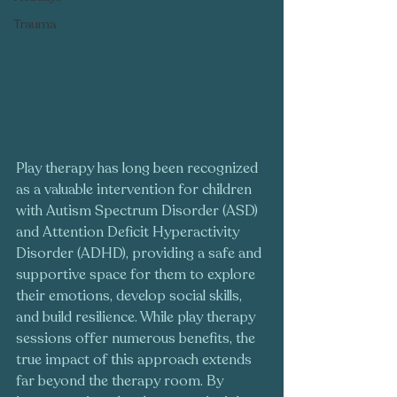
Trauma
Play therapy has long been recognized 
as a valuable intervention for children 
with Autism Spectrum Disorder (ASD) 
and Attention Deficit Hyperactivity 
Disorder (ADHD), providing a safe and 
supportive space for them to explore 
their emotions, develop social skills, 
and build resilience. While play therapy 
sessions offer numerous benefits, the 
true impact of this approach extends 
far beyond the therapy room. By 