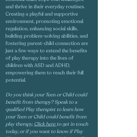
and thrive in their everyday routines. 
Creating a playful and supportive 
environment, promoting emotional 
regulation, enhancing social skills, 
building problem-solving abilities, and 
fostering parent-child connection are 
just a few ways to extend the benefits 
of play therapy into the lives of 
children with ASD and ADHD, 
empowering them to reach their full 
potential.
Do you think your Teen or Child could 
benefit from therapy? Speak to a 
qualified Play therapist to learn how 
your Teen or Child could benefit from 
play therapy, 
Click here
to get in touch 
today, or if you want to know if Play 