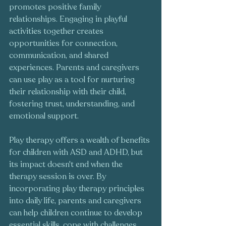
promotes positive family 
relationships. Engaging in playful 
activities together creates 
opportunities for connection, 
communication, and shared 
experiences. Parents and caregivers 
can use play as a tool for nurturing 
their relationship with their child, 
fostering trust, understanding, and 
emotional support.
Play therapy offers a wealth of benefits 
for children with ASD and ADHD, but 
its impact doesn't end when the 
therapy session is over. By 
incorporating play therapy principles 
into daily life, parents and caregivers 
can help children continue to develop 
essential skills, cope with challenges, 