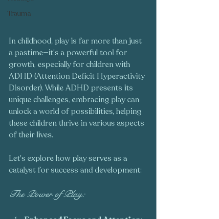
Trauma
In childhood, play is far more than just 
a pastime—it's a powerful tool for 
growth, especially for children with 
ADHD (Attention Deficit Hyperactivity 
Disorder). While ADHD presents its 
unique challenges, embracing play can 
unlock a world of possibilities, helping 
these children thrive in various aspects 
of their lives. 
Let's explore how play serves as a 
catalyst for success and development:
The Power of Play: