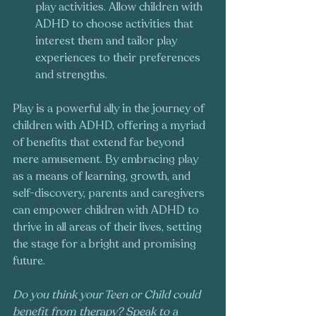
play activities. Allow children with 
ADHD to choose activities that 
interest them and tailor play 
experiences to their preferences 
and strengths.
Play is a powerful ally in the journey of 
children with ADHD, offering a myriad 
of benefits that extend far beyond 
mere amusement. By embracing play 
as a means of learning, growth, and 
self-discovery, parents and caregivers 
can empower children with ADHD to 
thrive in all areas of their lives, setting 
the stage for a bright and promising 
future.
Do you think your Teen or Child could 
benefit from therapy? Speak to a 