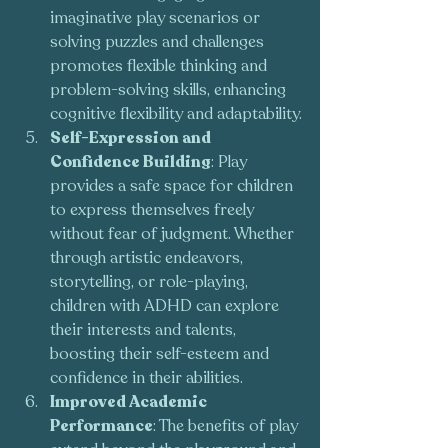
imaginative play scenarios or 
solving puzzles and challenges 
promotes flexible thinking and 
problem-solving skills, enhancing 
cognitive flexibility and adaptability.
Self-Expression and 
Confidence Building
: Play 
provides a safe space for children 
to express themselves freely 
without fear of judgment. Whether 
through artistic endeavors, 
storytelling, or role-playing, 
children with ADHD can explore 
their interests and talents, 
boosting their self-esteem and 
confidence in their abilities.
Improved Academic 
Performance
: The benefits of play 