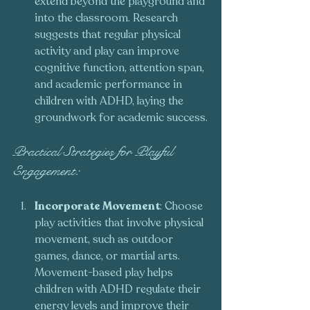
extend beyond the playground and 
into the classroom. Research 
suggests that regular physical 
activity and play can improve 
cognitive function, attention span, 
and academic performance in 
children with ADHD, laying the 
groundwork for academic success.
Practical Strategies for Playful 
Engagement:
Incorporate Movement
: Choose 
play activities that involve physical 
movement, such as outdoor 
games, dance, or martial arts. 
Movement-based play helps 
children with ADHD regulate their 
energy levels and improve their 