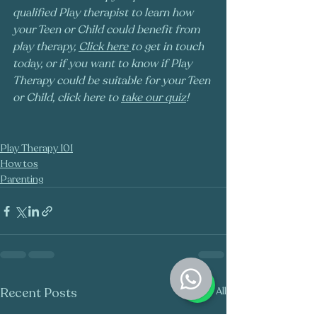
qualified Play therapist to learn how 
your Teen or Child could benefit from 
play therapy, 
Click here
to get in touch 
today, or if you want to know if Play 
Therapy could be suitable for your Teen 
or Child, click here to 
take our quiz
!
Play Therapy 101
How tos
Parenting
Recent Posts
See All