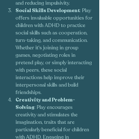
and reducing impulsivity.
Social Skills Development
: Play 
offers invaluable opportunities for 
children with ADHD to practice 
social skills such as cooperation, 
turn-taking, and communication. 
Whether it's joining in group 
games, negotiating roles in 
pretend play, or simply interacting 
with peers, these social 
interactions help improve their 
interpersonal skills and build 
friendships.
Creativity and Problem-
Solving
: Play encourages 
creativity and stimulates the 
imagination, traits that are 
particularly beneficial for children 
with ADHD. Engaging in 