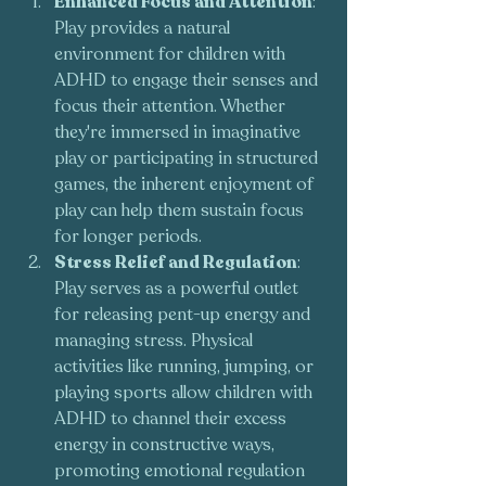
Enhanced Focus and Attention
: 
Play provides a natural 
environment for children with 
ADHD to engage their senses and 
focus their attention. Whether 
they're immersed in imaginative 
play or participating in structured 
games, the inherent enjoyment of 
play can help them sustain focus 
for longer periods.
Stress Relief and Regulation
: 
Play serves as a powerful outlet 
for releasing pent-up energy and 
managing stress. Physical 
activities like running, jumping, or 
playing sports allow children with 
ADHD to channel their excess 
energy in constructive ways, 
promoting emotional regulation 