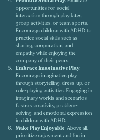
Promote Social Play
: Facilitate 
opportunities for social 
interaction through playdates, 
group activities, or team sports. 
Encourage children with ADHD to 
practice social skills such as 
sharing, cooperation, and 
empathy while enjoying the 
company of their peers.
Embrace Imaginative Play
: 
Encourage imaginative play 
through storytelling, dress-up, or 
role-playing activities. Engaging in 
imaginary worlds and scenarios 
fosters creativity, problem-
solving, and emotional expression 
in children with ADHD.
Make Play Enjoyable
: Above all, 
prioritize enjoyment and fun in 