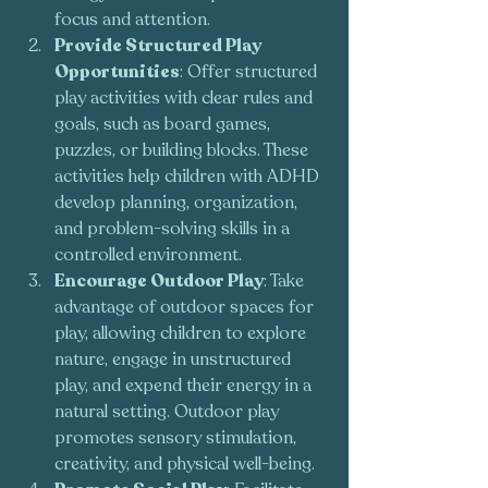
focus and attention.
Provide Structured Play 
Opportunities
: Offer structured 
play activities with clear rules and 
goals, such as board games, 
puzzles, or building blocks. These 
activities help children with ADHD 
develop planning, organization, 
and problem-solving skills in a 
controlled environment.
Encourage Outdoor Play
: Take 
advantage of outdoor spaces for 
play, allowing children to explore 
nature, engage in unstructured 
play, and expend their energy in a 
natural setting. Outdoor play 
promotes sensory stimulation, 
creativity, and physical well-being.