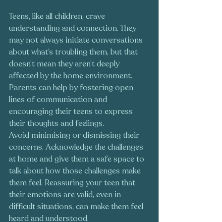
Teens, like all children, crave 
understanding and connection. They 
may not always initiate conversations 
about what’s troubling them, but that 
doesn’t mean they aren’t deeply 
affected by the home environment. 
Parents can help by fostering open 
lines of communication and 
encouraging their teens to express 
their thoughts and feelings.
Avoid minimising or dismissing their 
concerns. Acknowledge the challenges 
at home and give them a safe space to 
talk about how those challenges make 
them feel. Reassuring your teen that 
their emotions are valid, even in 
difficult situations, can make them feel 
heard and understood.