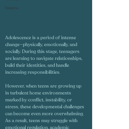
Trauma
Adolescence is a period of intense 
change—physically, emotionally, and 
socially. During this stage, teenagers 
are learning to navigate relationships, 
build their identities, and handle 
increasing responsibilities. 
However, when teens are growing up 
in turbulent home environments 
marked by conflict, instability, or 
stress, these developmental challenges 
can become even more overwhelming. 
As a result, teens may struggle with 
emotional regulation, academic 