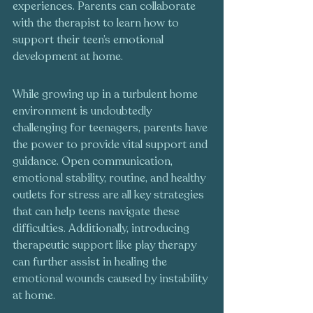
experiences. Parents can collaborate 
with the therapist to learn how to 
support their teen’s emotional 
development at home.
While growing up in a turbulent home 
environment is undoubtedly 
challenging for teenagers, parents have 
the power to provide vital support and 
guidance. Open communication, 
emotional stability, routine, and healthy 
outlets for stress are all key strategies 
that can help teens navigate these 
difficulties. Additionally, introducing 
therapeutic support like play therapy 
can further assist in healing the 
emotional wounds caused by instability 
at home.