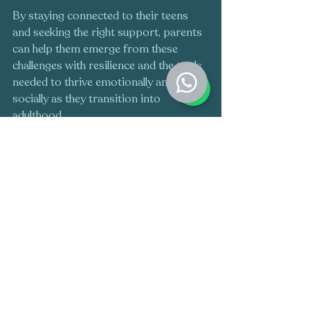
By staying connected to their teens 
and seeking the right support, parents 
can help them emerge from these 
challenges with resilience and the tools 
needed to thrive emotionally and 
socially as they transition into 
adulthood.
Do you think your Teen or Child could 
benefit from therapy? Speak to a 
qualified Play therapist to learn how 
your Teen or Child could benefit from 
play therapy, 
Click here
 to get in touch 
today, or if you want to know if Play 
Therapy could be suitable for your Teen 
or Child, click here to 
take our quiz
!
Teens