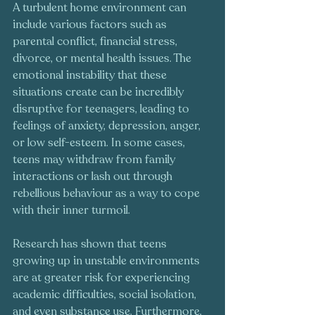
A turbulent home environment can 
include various factors such as 
parental conflict, financial stress, 
divorce, or mental health issues. The 
emotional instability that these 
situations create can be incredibly 
disruptive for teenagers, leading to 
feelings of anxiety, depression, anger, 
or low self-esteem. In some cases, 
teens may withdraw from family 
interactions or lash out through 
rebellious behaviour as a way to cope 
with their inner turmoil.
Research has shown that teens 
growing up in unstable environments 
are at greater risk for experiencing 
academic difficulties, social isolation, 
and even substance use. Furthermore, 