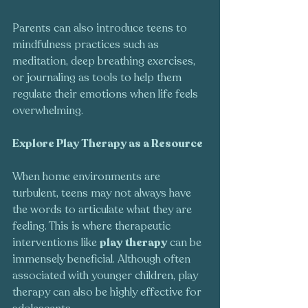
Parents can also introduce teens to 
mindfulness practices such as 
meditation, deep breathing exercises, 
or journaling as tools to help them 
regulate their emotions when life feels 
overwhelming.
Explore Play Therapy as a Resource
When home environments are 
turbulent, teens may not always have 
the words to articulate what they are 
feeling. This is where therapeutic 
interventions like 
play therapy
 can be 
immensely beneficial. Although often 
associated with younger children, play 
therapy can also be highly effective for 