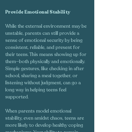
Provide Emotional Stability
While the external environment may be 
unstable, parents can still provide a 
sense of emotional security by being 
consistent, reliable, and present for 
their teens. This means showing up for 
them—both physically and emotionally. 
Simple gestures, like checking in after 
school, sharing a meal together, or 
listening without judgment, can go a 
long way in helping teens feel 
supported.
When parents model emotional 
stability, even amidst chaos, teens are 
more likely to develop healthy coping 