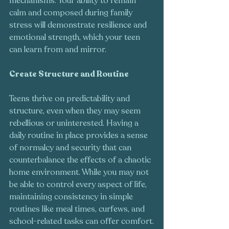
mechanisms. Your ability to remain 
calm and composed during family 
stress will demonstrate resilience and 
emotional strength, which your teen 
can learn from and mirror.
Create Structure and Routine
Teens thrive on predictability and 
structure, even when they may seem 
rebellious or uninterested. Having a 
daily routine in place provides a sense 
of normalcy and security that can 
counterbalance the effects of a chaotic 
home environment. While you may not 
be able to control every aspect of life, 
maintaining consistency in simple 
routines like meal times, curfews, and 
school-related tasks can offer comfort.