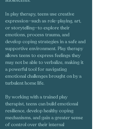
adolescents.
In play therapy, teens use creative 
expression—such as role-playing, art, 
or storytelling—to explore their 
emotions, process trauma, and 
develop coping strategies in a safe and 
supportive environment. Play therapy 
allows teens to express feelings they 
may not be able to verbalize, making it 
a powerful tool for navigating 
emotional challenges brought on by a 
turbulent home life.
By working with a trained play 
therapist, teens can build emotional 
resilience, develop healthy coping 
mechanisms, and gain a greater sense 
of control over their internal 