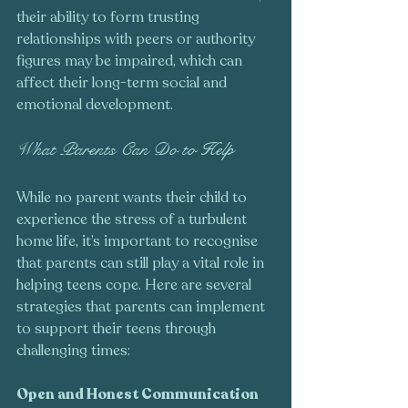
their ability to form trusting 
relationships with peers or authority 
figures may be impaired, which can 
affect their long-term social and 
emotional development.
What Parents Can Do to Help
While no parent wants their child to 
experience the stress of a turbulent 
home life, it’s important to recognise 
that parents can still play a vital role in 
helping teens cope. Here are several 
strategies that parents can implement 
to support their teens through 
challenging times:
Open and Honest Communication