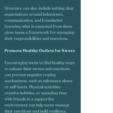
Structure can also include setting clear 
expectations around behaviours, 
communication, and boundaries. 
Knowing what is expected from them 
gives teens a framework for managing 
their responsibilities and emotions.
Promote Healthy Outlets for Stress
Encouraging teens to find healthy ways 
to release their stress and emotions 
can prevent negative coping 
mechanisms, such as substance abuse 
or self-harm. Physical activities, 
creative hobbies, or spending time 
with friends in a supportive 
environment can help teens manage 
their emotions and build resilience.