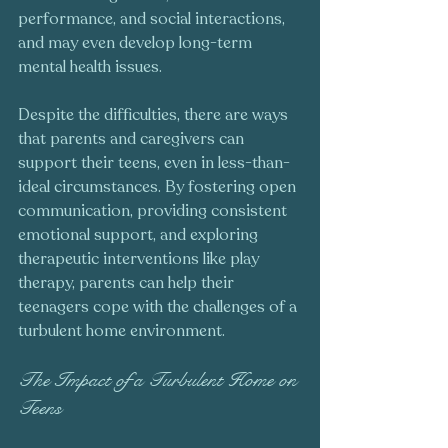
performance, and social interactions, 
and may even develop long-term 
mental health issues.
Despite the difficulties, there are ways 
that parents and caregivers can 
support their teens, even in less-than-
ideal circumstances. By fostering open 
communication, providing consistent 
emotional support, and exploring 
therapeutic interventions like play 
therapy, parents can help their 
teenagers cope with the challenges of a 
turbulent home environment.
The Impact of a Turbulent Home on 
Teens