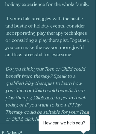
holiday experience for the whole family.
If your child struggles with the hustle 
and bustle of holiday events, consider 
incorporating play therapy techniques 
or consulting a play therapist. Together, 
you can make the season more joyful 
and less stressful for everyone.
Do you think your Teen or Child could 
benefit from therapy? Speak to a 
qualified Play therapist to learn how 
your Teen or Child could benefit from 
play therapy, 
Click here
 to get in touch 
today, or if you want to know if Play 
Therapy could be suitable for your Teen 
or Child, click here to 
take our quiz
!
How can we help you?