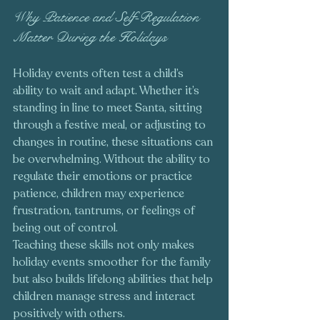
Why Patience and Self-Regulation 
Matter During the Holidays
Holiday events often test a child’s 
ability to wait and adapt. Whether it’s 
standing in line to meet Santa, sitting 
through a festive meal, or adjusting to 
changes in routine, these situations can 
be overwhelming. Without the ability to 
regulate their emotions or practice 
patience, children may experience 
frustration, tantrums, or feelings of 
being out of control.
Teaching these skills not only makes 
holiday events smoother for the family 
but also builds lifelong abilities that help 
children manage stress and interact 
positively with others.