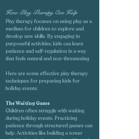
How Play Therapy Can Help
Play therapy focuses on using play as a 
medium for children to explore and 
develop new skills. By engaging in 
purposeful activities, kids can learn 
patience and self-regulation in a way 
that feels natural and non-threatening. 
Here are some effective play therapy 
techniques for preparing kids for 
holiday events:
The Waiting Game
Children often struggle with waiting 
during holiday events. Practicing 
patience through structured games can 
help. Activities like building a tower 