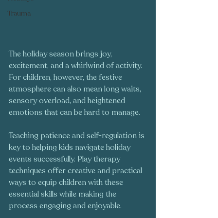
Trauma
The holiday season brings joy, 
excitement, and a whirlwind of activity. 
For children, however, the festive 
atmosphere can also mean long waits, 
sensory overload, and heightened 
emotions that can be hard to manage. 
Teaching patience and self-regulation is 
key to helping kids navigate holiday 
events successfully. Play therapy 
techniques offer creative and practical 
ways to equip children with these 
essential skills while making the 
process engaging and enjoyable.