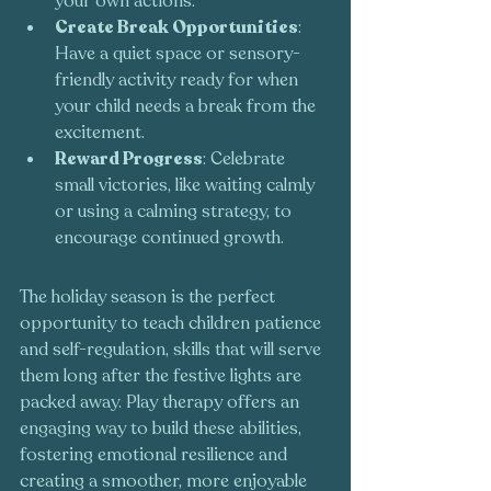
your own actions.
Create Break Opportunities
: 
Have a quiet space or sensory-
friendly activity ready for when 
your child needs a break from the 
excitement.
Reward Progress
: Celebrate 
small victories, like waiting calmly 
or using a calming strategy, to 
encourage continued growth.
The holiday season is the perfect 
opportunity to teach children patience 
and self-regulation, skills that will serve 
them long after the festive lights are 
packed away. Play therapy offers an 
engaging way to build these abilities, 
fostering emotional resilience and 
creating a smoother, more enjoyable 