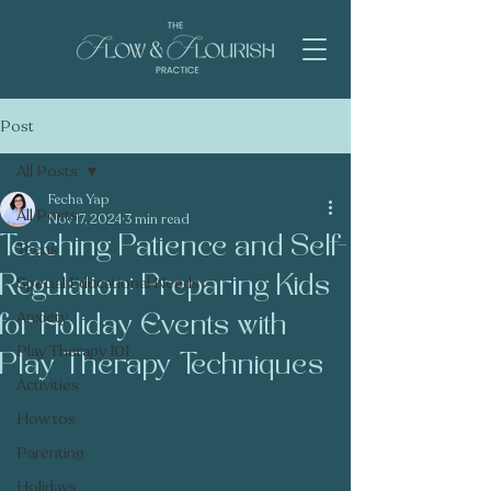
Post
All Posts
Fecha Yap
All Posts
Nov 17, 2024
3 min read
Teaching Patience and Self-
Teens
Regulation: Preparing Kids
Special Educational Needs
Anxiety
for Holiday Events with
Play Therapy 101
Play Therapy Techniques
Activities
How tos
Parenting
Holidays