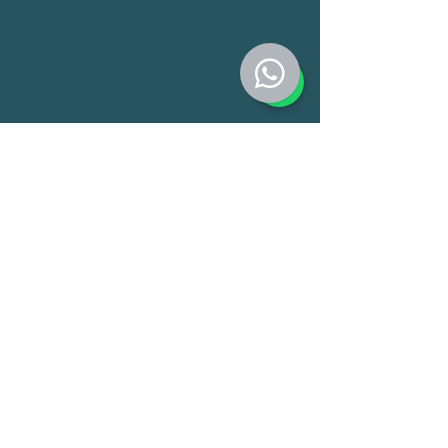
Comments