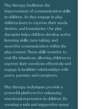
Play therapy facilitates the 
improvement of communication skills 
in children. As they engage in play, 
children learn to express their needs, 
desires, and boundaries. Our play 
therapist helps children develop active 
listening skills, turn-taking, and 
assertive communication within the 
play context. These skills transfer to 
real-life situations, allowing children to 
express their emotions effectively and 
engage in healthier relationships with 
peers, parents, and caregivers.
Play therapy techniques provide a 
powerful platform for enhancing 
emotional expression in children. By 
creating a safe and supportive space 