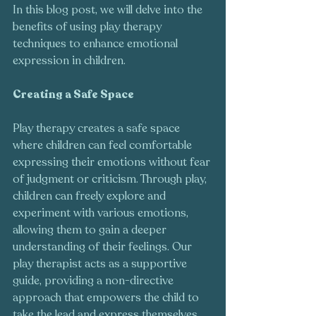
In this blog post, we will delve into the 
benefits of using play therapy 
techniques to enhance emotional 
expression in children.
Creating a Safe Space 
Play therapy creates a safe space 
where children can feel comfortable 
expressing their emotions without fear 
of judgment or criticism. Through play, 
children can freely explore and 
experiment with various emotions, 
allowing them to gain a deeper 
understanding of their feelings. Our 
play therapist acts as a supportive 
guide, providing a non-directive 
approach that empowers the child to 
take the lead and express themselves 