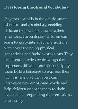
Developing Emotional Vocabulary
Play therapy aids in the development 
of emotional vocabulary, enabling 
children to label and articulate their 
emotions. Through play, children can 
learn to associate specific emotions 
with corresponding physical 
sensations and facial expressions. They 
can create stories or drawings that 
represent different emotions, helping 
them build a language to express their 
feelings. The play therapist can 
introduce new emotional words and 
help children connect them to their 
experiences, expanding their emotional 
vocabulary.