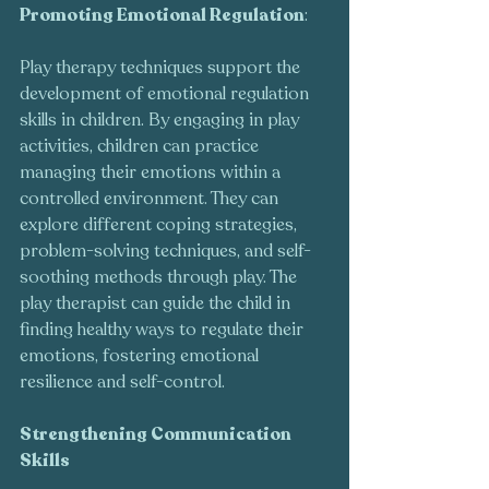
Promoting Emotional Regulation
:
Play therapy techniques support the 
development of emotional regulation 
skills in children. By engaging in play 
activities, children can practice 
managing their emotions within a 
controlled environment. They can 
explore different coping strategies, 
problem-solving techniques, and self-
soothing methods through play. The 
play therapist can guide the child in 
finding healthy ways to regulate their 
emotions, fostering emotional 
resilience and self-control.
Strengthening Communication 
Skills