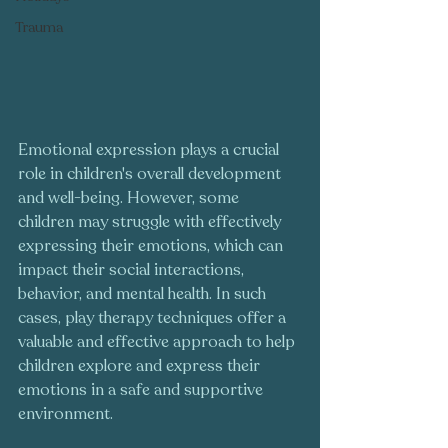
Trauma
Emotional expression plays a crucial 
role in children's overall development 
and well-being. However, some 
children may struggle with effectively 
expressing their emotions, which can 
impact their social interactions, 
behavior, and mental health. In such 
cases, play therapy techniques offer a 
valuable and effective approach to help 
children explore and express their 
emotions in a safe and supportive 
environment. 