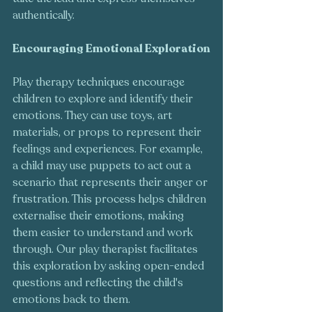
authentically.
Encouraging Emotional Exploration
Play therapy techniques encourage 
children to explore and identify their 
emotions. They can use toys, art 
materials, or props to represent their 
feelings and experiences. For example, 
a child may use puppets to act out a 
scenario that represents their anger or 
frustration. This process helps children 
externalise their emotions, making 
them easier to understand and work 
through. Our play therapist facilitates 
this exploration by asking open-ended 
questions and reflecting the child's 
emotions back to them.