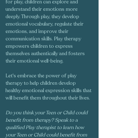
for play, children can explore and 
understand their emotions more 
deeply. Through play, they develop 
emotional vocabulary, regulate their 
emotions, and improve their 
communication skills. Play therapy 
empowers children to express 
themselves authentically and fosters 
their emotional well-being. 
Let's embrace the power of play 
therapy to help children develop 
healthy emotional expression skills that 
will benefit them throughout their lives.
Do you think your Teen or Child could 
benefit from therapy? Speak to a 
qualified Play therapist to learn how 
your Teen or Child could benefit from 