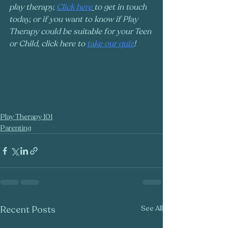
play therapy, 
Click here
to get in touch 
today, or if you want to know if Play 
Therapy could be suitable for your Teen 
or Child, click here to 
take our quiz
!
Play Therapy 101
Parenting
Recent Posts
See All