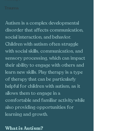
Trauma
Autism is a complex developmental 
disorder that affects communication, 
social interaction, and behavior. 
Children with autism often struggle 
with social skills, communication, and 
sensory processing, which can impact 
their ability to engage with others and 
learn new skills. Play therapy is a type 
of therapy that can be particularly 
helpful for children with autism, as it 
allows them to engage in a 
comfortable and familiar activity while 
also providing opportunities for 
learning and growth.
What is Autism?