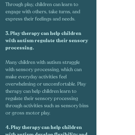
Through play, children can learn to 
engage with others, take turns, and 
express their feelings and needs.
3. Play therapy can help children 
with autism regulate their sensory 
processing.
Many children with autism struggle 
with sensory processing, which can 
make everyday activities feel 
overwhelming or uncomfortable. Play 
therapy can help children learn to 
regulate their sensory processing 
through activities such as sensory bins 
or gross motor play.
4. Play therapy can help children 
with autism develop flexibility and 