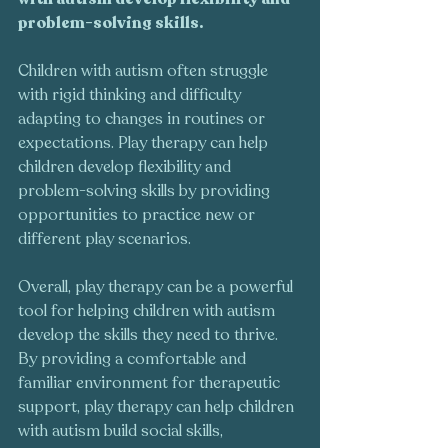
problem-solving skills.
Children with autism often struggle 
with rigid thinking and difficulty 
adapting to changes in routines or 
expectations. Play therapy can help 
children develop flexibility and 
problem-solving skills by providing 
opportunities to practice new or 
different play scenarios.
Overall, play therapy can be a powerful 
tool for helping children with autism 
develop the skills they need to thrive. 
By providing a comfortable and 
familiar environment for therapeutic 
support, play therapy can help children 
with autism build social skills, 