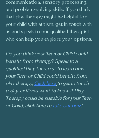
communication, sensory processing, 
and problem-solving skills. If you think 
that play therapy might be helpful for 
your child with autism, get in touch with 
us and speak to our qualified therapist 
who can help you explore your options.
Do you think your Teen or Child could 
benefit from therapy? Speak to a 
qualified Play therapist to learn how 
your Teen or Child could benefit from 
play therapy, 
Click here
to get in touch 
today, or if you want to know if Play 
Therapy could be suitable for your Teen 
or Child, click here to 
take our quiz
!