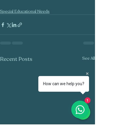
Special Educational Needs
Recent Posts
See All
How can we help you?
1