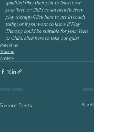
qualified Play therapist to learn how 
your Teen or Child could benefit from 
play therapy, 
Click here
to get in touch 
today, or if you want to know if Play 
Therapy could be suitable for your Teen 
or Child, click here to 
take our quiz
!
Parenting
Trauma
Anxiety
Recent Posts
See All