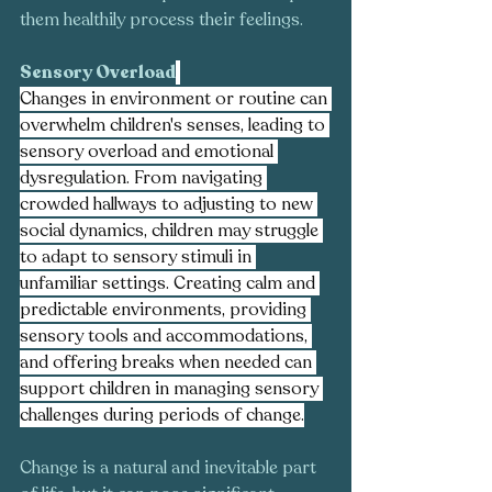
them healthily process their feelings.
Sensory Overload
Changes in environment or routine can 
overwhelm children's senses, leading to 
sensory overload and emotional 
dysregulation. From navigating 
crowded hallways to adjusting to new 
social dynamics, children may struggle 
to adapt to sensory stimuli in 
unfamiliar settings. Creating calm and 
predictable environments, providing 
sensory tools and accommodations, 
and offering breaks when needed can 
support children in managing sensory 
challenges during periods of change.
Change is a natural and inevitable part 