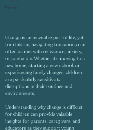
Trauma
Change is an inevitable part of life, yet 
for children, navigating transitions can 
often be met with resistance, anxiety, 
or confusion. Whether it's moving to a 
new home, starting a new school, or 
experiencing family changes, children 
are particularly sensitive to 
disruptions in their routines and 
environments. 
Understanding why change is difficult 
for children can provide valuable 
insights for parents, caregivers, and 
educators as they support young 