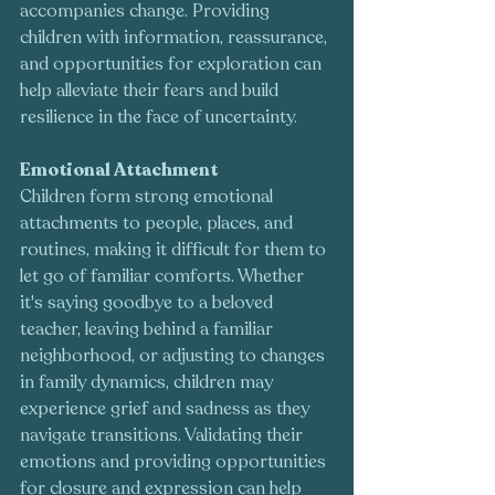
accompanies change. Providing 
children with information, reassurance, 
and opportunities for exploration can 
help alleviate their fears and build 
resilience in the face of uncertainty.
Emotional Attachment
Children form strong emotional 
attachments to people, places, and 
routines, making it difficult for them to 
let go of familiar comforts. Whether 
it's saying goodbye to a beloved 
teacher, leaving behind a familiar 
neighborhood, or adjusting to changes 
in family dynamics, children may 
experience grief and sadness as they 
navigate transitions. Validating their 
emotions and providing opportunities 
for closure and expression can help 