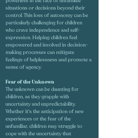
powerless in the face of unfamiliar 
situations or decisions beyond their 
control. This loss of autonomy can be 
particularly challenging for children 
who crave independence and self-
expression. Helping children feel 
empowered and involved in decision-
making processes can mitigate 
feelings of helplessness and promote a 
sense of agency.
Fear of the Unknown
The unknown can be daunting for 
children, as they grapple with 
uncertainty and unpredictability. 
Whether it's the anticipation of new 
experiences or the fear of the 
unfamiliar, children may struggle to 
cope with the uncertainty that 