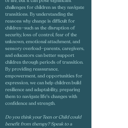
of life, but it can pose significant 
challenges for children as they navigate 
transitions. By understanding the 
reasons why change is difficult for 
children—such as the disruption of 
security, loss of control, fear of the 
unknown, emotional attachment, and 
sensory overload—parents, caregivers, 
and educators can better support 
children through periods of transition. 
By providing reassurance, 
empowerment, and opportunities for 
expression, we can help children build 
resilience and adaptability, preparing 
them to navigate life's changes with 
confidence and strength.
Do you think your Teen or Child could 
benefit from therapy? Speak to a 