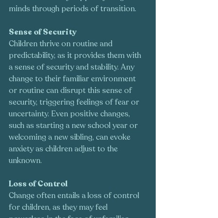
minds through periods of transition.
Sense of Security
Children thrive on routine and 
predictability, as it provides them with 
a sense of security and stability. Any 
change to their familiar environment 
or routine can disrupt this sense of 
security, triggering feelings of fear or 
uncertainty. Even positive changes, 
such as starting a new school year or 
welcoming a new sibling, can evoke 
anxiety as children adjust to the 
unknown.
Loss of Control
Change often entails a loss of control 
for children, as they may feel 